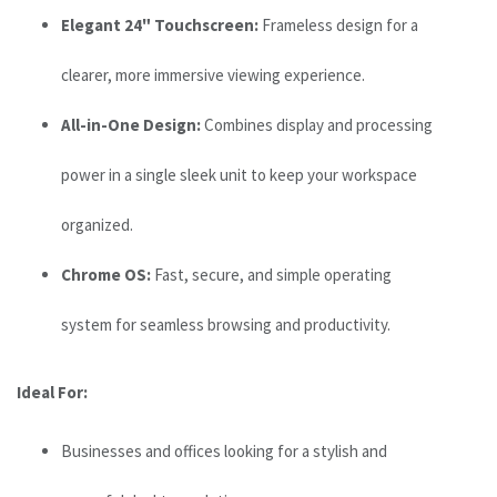
Elegant 24" Touchscreen:
Frameless design for a
clearer, more immersive viewing experience.
All-in-One Design:
Combines display and processing
power in a single sleek unit to keep your workspace
organized.
Chrome OS:
Fast, secure, and simple operating
system for seamless browsing and productivity.
Ideal For:
Businesses and offices looking for a stylish and