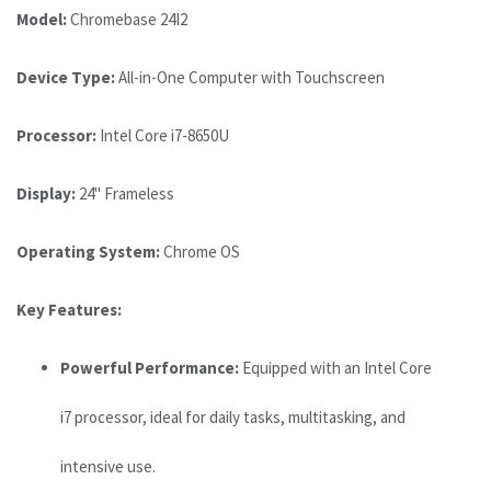
Model:
Chromebase 24I2
Device Type:
All-in-One Computer with Touchscreen
Processor:
Intel Core i7-8650U
Display:
24" Frameless
Operating System:
Chrome OS
Key Features:
Powerful Performance:
Equipped with an Intel Core
i7 processor, ideal for daily tasks, multitasking, and
intensive use.