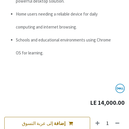
powerful desktop solution.
Home users needing a reliable device for daily
computing and internet browsing.
Schools and educational environments using Chrome
OS for learning.
LE
14,000.00
إلى عربة التسوق
إضافة