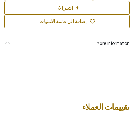
اشترِ الآن
إضافة إلى قائمة الأمنيات
More Information
تقييمات العملاء