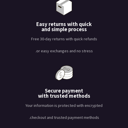
Easy returns with quick
and simple process
Free 30-day returns with quick refunds
or easy exchanges and no stress.
Secure payment
with trusted methods
Your information is protected with encrypted
checkout and trusted payment methods.