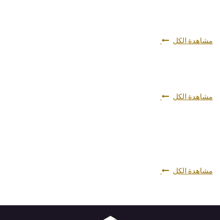
مشاهدة الكل
مشاهدة الكل
مشاهدة الكل