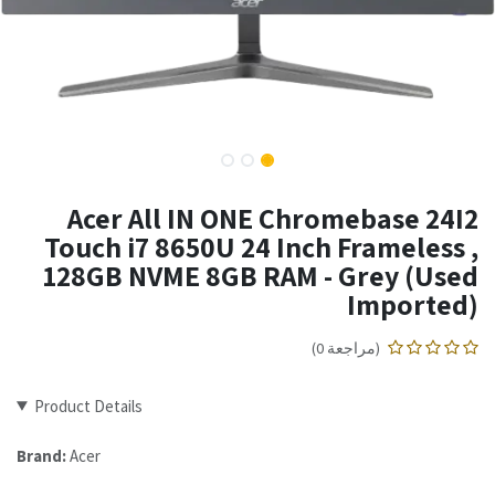
Acer All IN ONE Chromebase 24I2
Touch i7 8650U 24 Inch Frameless ,
128GB NVME 8GB RAM - Grey (Used
Imported)
(مراجعة 0)
Product Details
Brand:
Acer