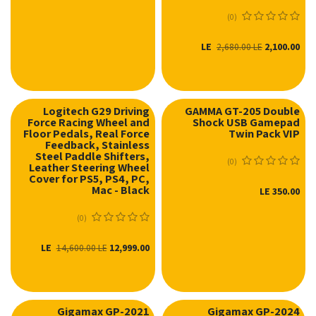
(0)
LE
2,100.00
2,680.00
LE
Logitech G29 Driving
GAMMA GT-205 Double
Force Racing Wheel and
Shock USB Gamepad
Floor Pedals, Real Force
Twin Pack VIP
Feedback, Stainless
Steel Paddle Shifters,
(0)
Leather Steering Wheel
Cover for PS5, PS4, PC,
Mac - Black
LE
350.00
(0)
LE
12,999.00
14,600.00
LE
Gigamax GP-2021
Gigamax GP-2024