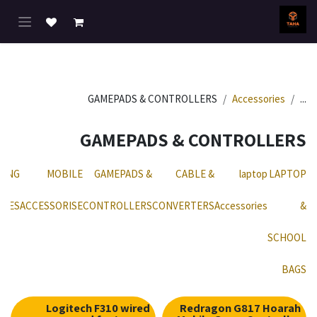
تخطي للذهاب إلى المحتو
GAMEPADS & CONTROLLERS
Accessories
...
GAMEPADS & CONTROLLERS
MING
MOBILE
GAMEPADS &
CABLE &
laptop
LAPTOP
ONES
ACCESSORISE
CONTROLLERS
CONVERTERS
Accessories
&
SCHOOL
BAGS
Logitech F310 wired
Redragon G817 Hoarah