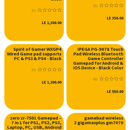
(0)
(0)
LE
350.00
LE
1,300.00
Spirit of Gamer WXGP4
IPEGA PG-9078 Touch
Wired Game pad supports
Pad Wireless Bluetooth
PC & PS3 & PS4 - Black
Game Controller
Gamepad for Android &
iOS Device - Black Color
(0)
(0)
LE
1,200.00
LE
550.00
zero zr-7501 Gamepad –
gamebad wireless
7 in 1 for PS1, PS2, PS3,
2 gigamaxplus gm7070
Laptop, PC, USB, Android