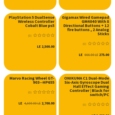
PlayStation 5 DualSense
Gigamax Wired Gamepad
Wireless Controller
GM4040 With 8
Cobalt Blue ps5
Directional Buttons + 12
fire buttons , 2 Analog
Sticks
(0)
(0)
LE
2,500.00
LE
275.00
666.00
LE
Marvo Racing Wheel GT-
ONIKUMA C1 Dual-Mode
903--HP655
Six-Axis Gyroscope Dual
Hall Effect Gaming
Controller | Black for
(0)
switch/PC
LE
2,700.00
4,600.00
LE
(0)