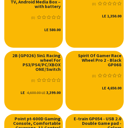
TV, Android Media Box –
(0)
with battery
LE
1,350.00
(0)
LE
580.00
2B (GP026) 5in1 Racing
Spirit Of Gamer Race
wheel For
Wheel Pro 2 - Black
نفدت الكمية
PS3/PS4/PC/XBOX
GP068
ONE/Switch
(0)
(0)
LE
4,650.00
LE
3,399.00
4,600.00
LE
Point pt-600D Gaming
E-train GP054 - USB 2.0
Console, Comfortable
Double Game pad -
نفدت الكمية
نفدت الكمية
Coverage, 11 Control
Colors