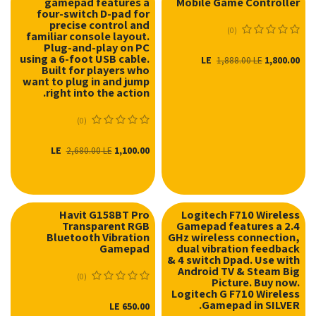
gamepad features a
Mobile Game Controller
four-switch D-pad for
precise control and
(0)
familiar console layout.
Plug-and-play on PC
using a 6-foot USB cable.
LE
1,800.00
1,888.00
LE
Built for players who
want to plug in and jump
right into the action.
(0)
LE
1,100.00
2,680.00
LE
Havit G158BT Pro
Logitech F710 Wireless
Transparent RGB
Gamepad features a 2.4
Bluetooth Vibration
GHz wireless connection,
Gamepad
dual vibration feedback
& 4 switch Dpad. Use with
Android TV & Steam Big
(0)
Picture. Buy now.
Logitech G F710 Wireless
Gamepad in SILVER.
LE
650.00