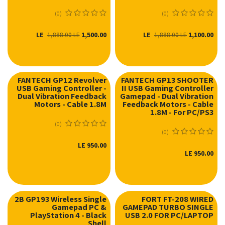
(0)
(0)
LE
1,500.00
LE
1,100.00
1,888.00
LE
1,888.00
LE
FANTECH GP12 Revolver
FANTECH GP13 SHOOTER
USB Gaming Controller -
II USB Gaming Controller
Dual Vibration Feedback
Gamepad - Dual Vibration
Motors - Cable 1.8M
Feedback Motors - Cable
1.8M - For PC/PS3
(0)
(0)
LE
950.00
LE
950.00
2B GP193 Wireless Single
FORT FT-208 WIRED
Gamepad PC &
GAMEPAD TURBO SINGLE
PlayStation 4 - Black
USB 2.0 FOR PC/LAPTOP
Shell