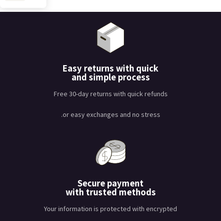
Easy returns with quick
and simple process
Free 30-day returns with quick refunds
or easy exchanges and no stress.
Secure payment
with trusted methods
Your information is protected with encrypted