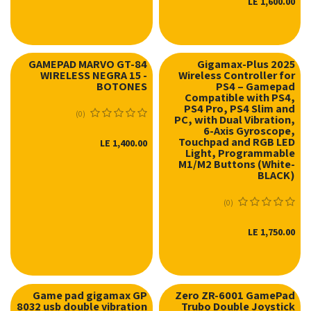
LE
1,600.00
GAMEPAD MARVO GT-84
Gigamax-Plus 2025
WIRELESS NEGRA 15 -
Wireless Controller for
BOTONES
PS4 – Gamepad
Compatible with PS4,
PS4 Pro, PS4 Slim and
(0)
PC, with Dual Vibration,
6-Axis Gyroscope,
Touchpad and RGB LED
LE
1,400.00
Light, Programmable
M1/M2 Buttons (White-
BLACK)
(0)
LE
1,750.00
Game pad gigamax GP
Zero ZR-6001 GamePad
8032 usb double vibration
Trubo Double Joystick
نفدت الكمية