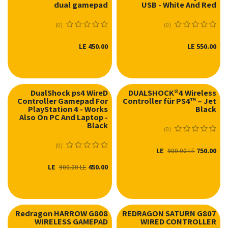
dual gamepad
USB - White And Red
(0)
(0)
LE
450.00
LE
550.00
DualShock ps4 WireD
DUALSHOCK®4 Wireless
Controller Gamepad For
Controller für PS4™ – Jet
نفدت الكمية
PlayStation 4 - Works
Black
Also On PC And Laptop -
Black
(0)
(0)
LE
750.00
900.00
LE
LE
450.00
900.00
LE
Redragon HARROW G808
REDRAGON SATURN G807
WIRELESS GAMEPAD
WIRED CONTROLLER
نفدت الكمية