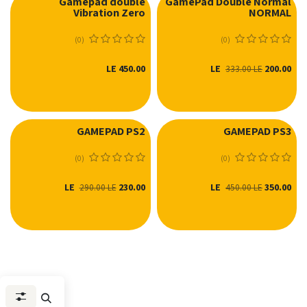
Gamepad double
GamePad Double Normal
Vibration Zero
NORMAL
(0)
(0)
LE
450.00
LE
200.00
333.00
LE
GAMEPAD PS2
GAMEPAD PS3
(0)
(0)
LE
230.00
LE
350.00
290.00
LE
450.00
LE