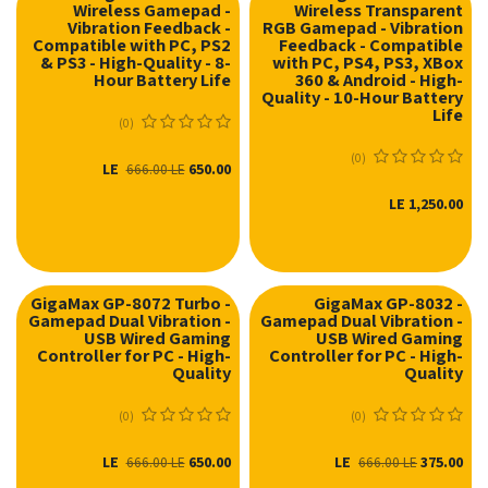
Wireless Gamepad -
Wireless Transparent
Vibration Feedback -
RGB Gamepad - Vibration
Compatible with PC, PS2
Feedback - Compatible
& PS3 - High-Quality - 8-
with PC, PS4, PS3, XBox
Hour Battery Life
360 & Android - High-
Quality - 10-Hour Battery
Life
(0)
(0)
LE
650.00
666.00
LE
LE
1,250.00
GigaMax GP-8072 Turbo -
GigaMax GP-8032 -
Gamepad Dual Vibration -
Gamepad Dual Vibration -
USB Wired Gaming
USB Wired Gaming
Controller for PC - High-
Controller for PC - High-
Quality
Quality
(0)
(0)
LE
650.00
LE
375.00
666.00
LE
666.00
LE