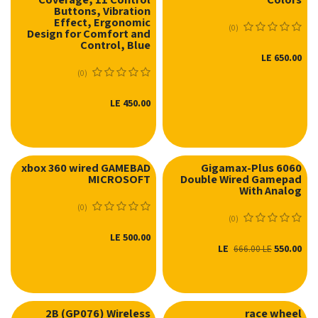
Buttons, Vibration
Effect, Ergonomic
(0)
Design for Comfort and
Control, Blue
LE
650.00
(0)
LE
450.00
xbox 360 wired GAMEBAD
Gigamax-Plus 6060
MICROSOFT
Double Wired Gamepad
نفدت الكمية
With Analog
(0)
(0)
LE
500.00
LE
550.00
666.00
LE
2B (GP076) Wireless
race wheel