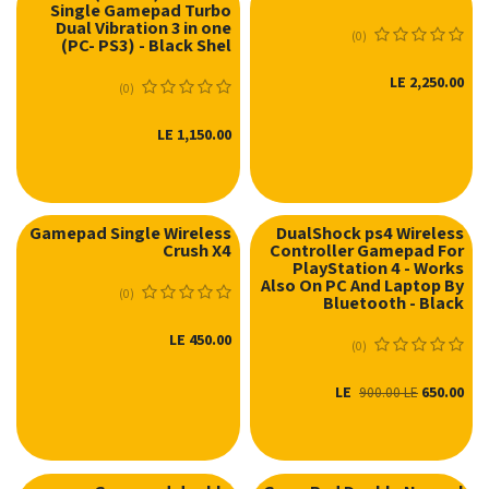
Single Gamepad Turbo
نفدت الكمية
نفدت الكمية
Dual Vibration 3 in one
(0)
(PC- PS3) - Black Shel
LE
2,250.00
(0)
LE
1,150.00
Gamepad Single Wireless
DualShock ps4 Wireless
Crush X4
Controller Gamepad For
نفدت الكمية
PlayStation 4 - Works
Also On PC And Laptop By
(0)
Bluetooth - Black
LE
450.00
(0)
LE
650.00
900.00
LE