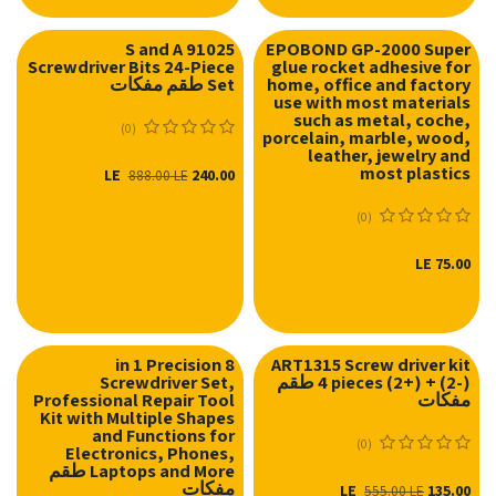
S and A 91025
EPOBOND GP-2000 Super
Screwdriver Bits 24-Piece
glue rocket adhesive for
Set طقم مفكات
home, office and factory
use with most materials
such as metal, coche,
(0)
porcelain, marble, wood,
leather, jewelry and
most plastics
LE
240.00
888.00
LE
(0)
LE
75.00
8 in 1 Precision
ART1315 Screw driver kit
Screwdriver Set,
4 pieces (2+) + (2-) طقم
نفدت الكمية
Professional Repair Tool
مفكات
Kit with Multiple Shapes
and Functions for
(0)
Electronics, Phones,
Laptops and More طقم
مفكات
LE
135.00
555.00
LE