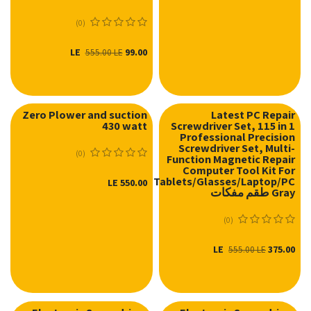
(0)
LE
99.00
555.00
LE
Zero Plower and suction
Latest PC Repair
430 watt
Screwdriver Set, 115 in 1
Professional Precision
Screwdriver Set, Multi-
(0)
Function Magnetic Repair
Computer Tool Kit For
Mobiles/Tablets/Glasses/Laptop/PC
LE
550.00
Gray طقم مفكات
(0)
LE
375.00
555.00
LE