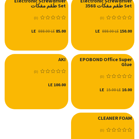
Electronic Screwdriver
Electronic Screwdriver
Set طقم مفكات
Set طقم مفكات 3568
(0)
(0)
LE
85.00
LE
150.00
888.00
LE
888.00
LE
AKI
EPOBOND Office Super
Glue
(0)
(0)
LE
100.00
LE
10.00
15.00
LE
CLEANER FOAM
(0)