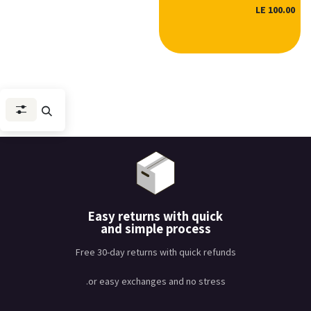
LE
100.00
Easy returns with quick
and simple process
Free 30-day returns with quick refunds
or easy exchanges and no stress.