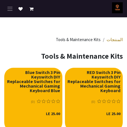
تخطي للذهاب إلى المحتو
Tools & Maintenance Kits
المنتجات
Tools & Maintenance Kits
Blue Switch 3 Pin
RED Switch 3 Pin
Keyswitch DIY
Keyswitch DIY
Replaceable Switches for
Replaceable Switches for
Mechanical Gaming
Mechanical Gaming
Keyboard Blue
Keyboard
(0)
(0)
LE
25.00
LE
25.00