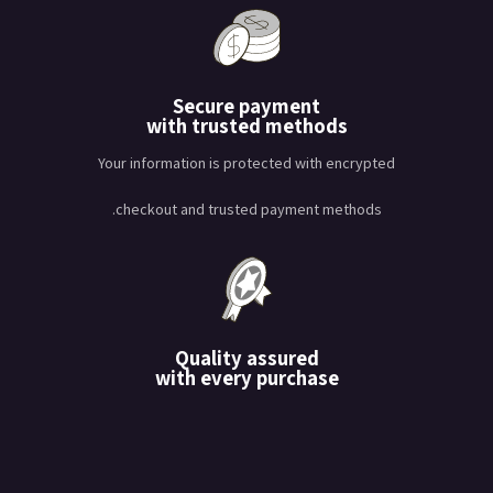
Secure payment
with trusted methods
Your information is protected with encrypted
checkout and trusted payment methods.
Quality assured
with every purchase
يتم اختبار كل منتج بعناية لتلبية
معايير عالية من المتانة والأداء.