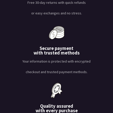
Free 30-day returns with quick refunds
or easy exchanges and no stress.
Secure payment
with trusted methods
Your information is protected with encrypted
checkout and trusted payment methods.
Quality assured
with every purchase