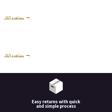
مشاهدة الكل
مشاهدة الكل
Easy returns with quick
and simple process