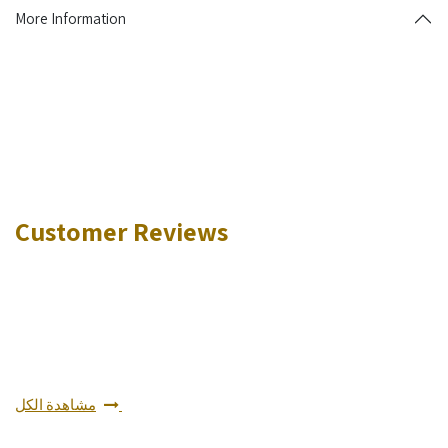
More Information
Customer Reviews
مشاهدة الكل