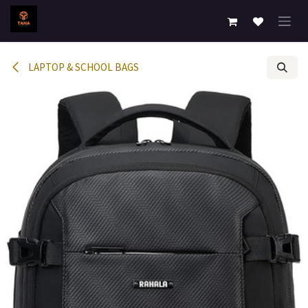
Skip to Content
LAPTOP & SCHOOL BAGS