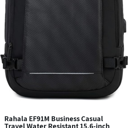
Rahala EF91M Business Casual
Travel Water Resistant 15.6-inch