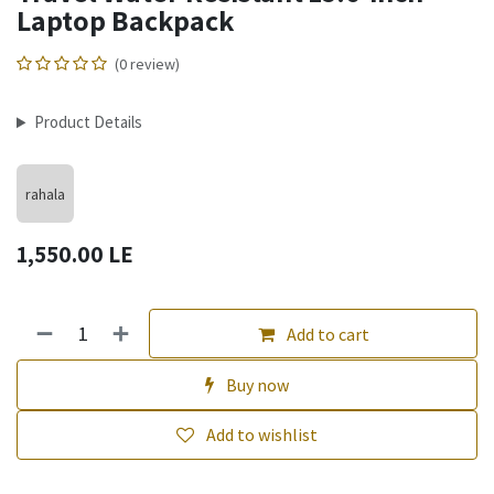
Laptop Backpack
(0 review)
Product Details
rahala
1,550.00
LE
Add to cart
Buy now
Add to wishlist