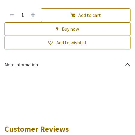
Add to cart
Buy now
Add to wishlist
More Information
Customer Reviews