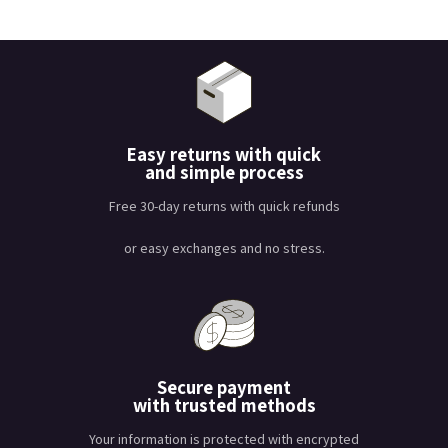
Easy returns with quick
and simple process
Free 30-day returns with quick refunds
or easy exchanges and no stress.
Secure payment
with trusted methods
Your information is protected with encrypted