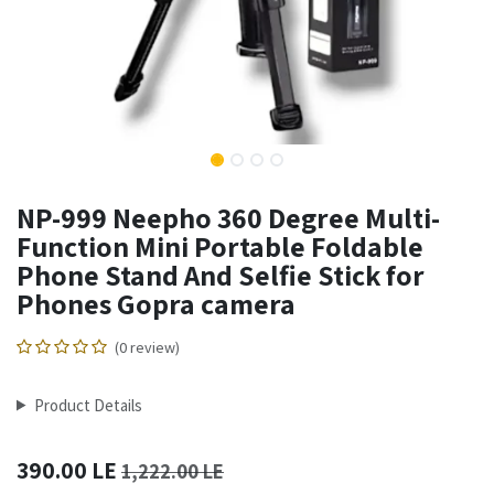
NP-999 Neepho 360 Degree Multi-
Function Mini Portable Foldable
Phone Stand And Selfie Stick for
Phones Gopra camera
(0 review)
Product Details
390.00
LE
1,222.00
LE