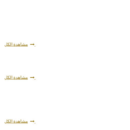
مشاهدة الكل
مشاهدة الكل
مشاهدة الكل