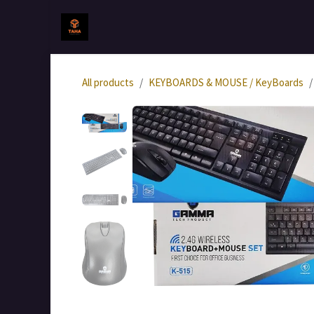
Skip to Content
Home
جميع المنتجات
All products
KEYBOARDS & MOUSE / KeyBoards