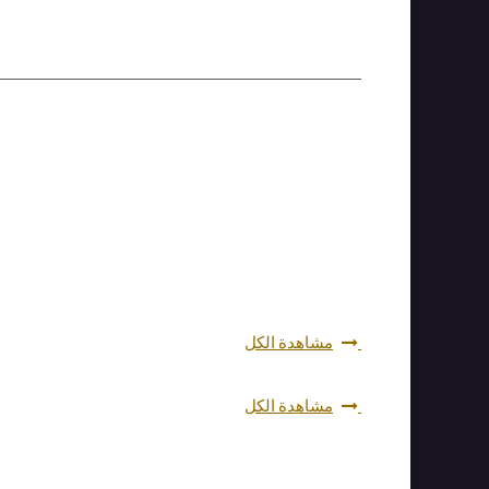
مشاهدة الكل
مشاهدة الكل