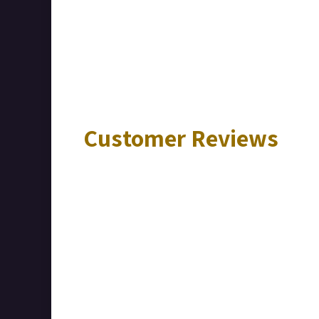
Customer Reviews