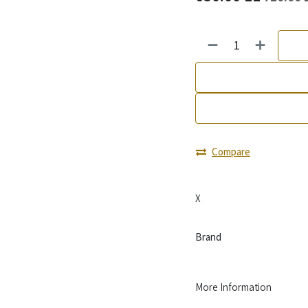
Compare
X
Brand
More Information