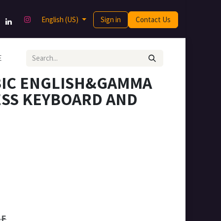
English (US)
Sign in
Contact Us
E
BIC ENGLISH&GAMMA
ESS KEYBOARD AND
LE