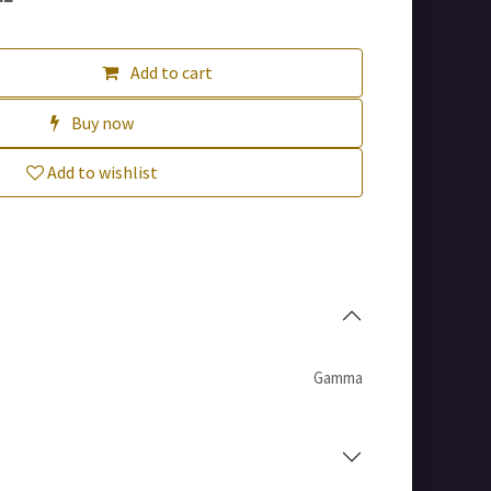
Add to cart
Buy now
Add to wishlist
Gamma