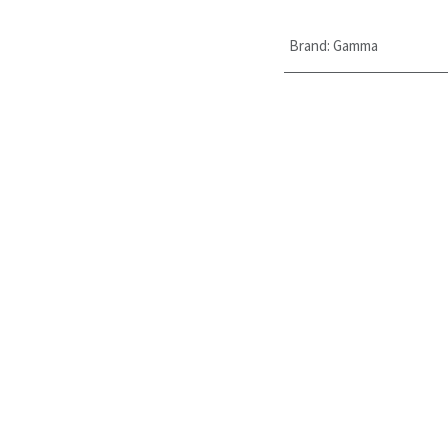
Brand
:
Gamma