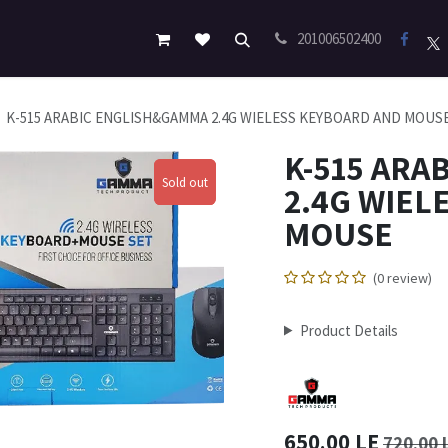
201006502400
K-515 ARABIC ENGLISH&GAMMA 2.4G WIELESS KEYBOARD AND MOUS
K-515 ARA
Sold out
Sold out
2.4G WIEL
MOUSE
(0 review)
Product Details
650.00
LE
720.00